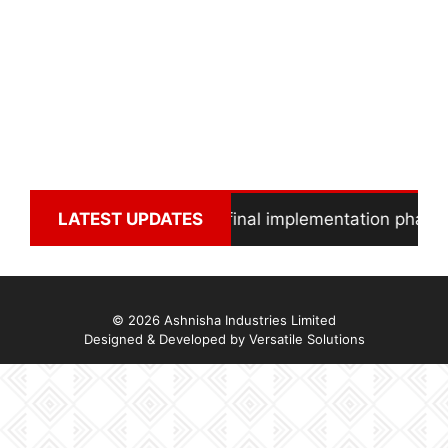
Solar Power Project in final implementation phase
LATEST UPDATES
© 2026 Ashnisha Industries Limited
Designed & Developed by
Versatile Solutions