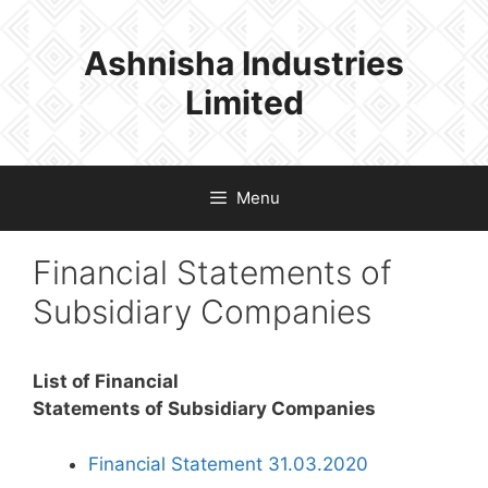
Skip
to
Ashnisha Industries
content
Limited
Menu
Financial Statements of
Subsidiary Companies
List of Financial
Statements of Subsidiary Companies
Financial Statement 31.03.2020