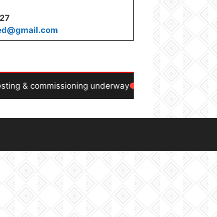
227
ted@gmail.com
ting & commissioning underway
Power generation ex