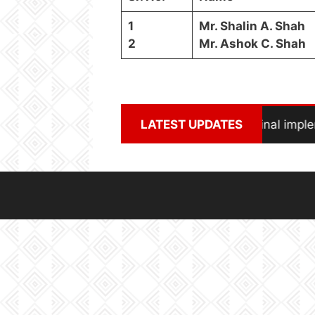
1
Mr. Shalin A. Shah
2
Mr. Ashok C. Shah
Solar Power Project in final impl
LATEST UPDATES