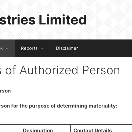
stries Limited
sk
Reports
Disclaimer
s of Authorized Person
erson
rson for the purpose of determining materiality:
Designation
Contact Details