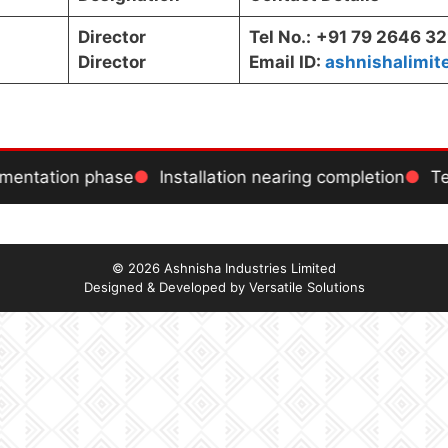
Director
Tel No.:
+91 79 2646 3
Director
Email ID:
ashnishalimi
ementation phase
Installation nearing completion
Tes
© 2026 Ashnisha Industries Limited
Designed & Developed by
Versatile Solutions