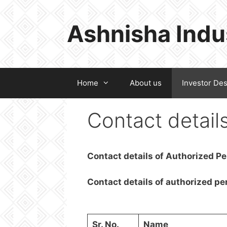
Skip
to
Ashnisha Indu
content
Home
About us
Investor De
Contact detail
Contact details of Authorized P
Contact details of authorized pe
Sr. No.
Name