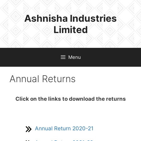
Skip
to
Ashnisha Industries
content
Limited
Menu
Annual Returns
Click on the links to download the returns
Annual Return 2020-21