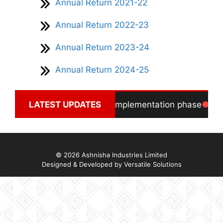
Annual Return 2021-22
Annual Return 2022-23
Annual Return 2023-24
Annual Return 2024-25
Solar Power Project in final implementation phase
LATEST UPDATES
In
© 2026 Ashnisha Industries Limited
Designed & Developed by
Versatile Solutions