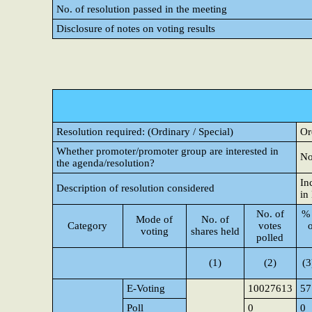
No. of resolution passed in the meeting
Disclosure of notes on voting results
Resolution required: (Ordinary / Special)
Or
Whether promoter/promoter group are interested in
N
the agenda/resolution?
In
Description of resolution considered
in
No. of
% 
Mode of
No. of
Category
votes
voting
shares held
polled
(1)
(2)
(3
E-Voting
10027613
57
Poll
0
0