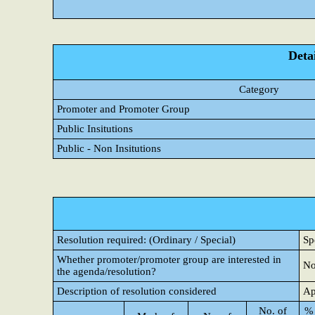
Detai
Category
Promoter and Promoter Group
Public Insitutions
Public - Non Insitutions
Resolution required: (Ordinary / Special)
Sp
Whether promoter/promoter group are interested in
N
the agenda/resolution?
Description of resolution considered
Ap
No. of
% 