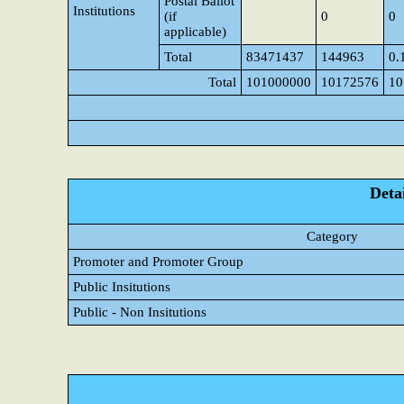
Postal Ballot
Institutions
(if
0
0
applicable)
Total
83471437
144963
0.
Total
101000000
10172576
10
Detai
Category
Promoter and Promoter Group
Public Insitutions
Public - Non Insitutions