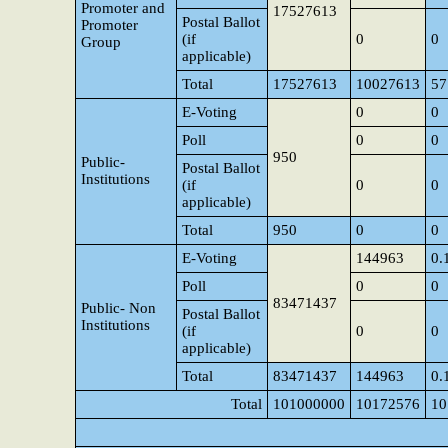
Promoter and
17527613
Postal Ballot
Promoter
(if
0
0
Group
applicable)
Total
17527613
10027613
57
E-Voting
0
0
Poll
0
0
950
Public-
Postal Ballot
Institutions
(if
0
0
applicable)
Total
950
0
0
E-Voting
144963
0.
Poll
0
0
83471437
Public- Non
Postal Ballot
Institutions
(if
0
0
applicable)
Total
83471437
144963
0.
Total
101000000
10172576
10