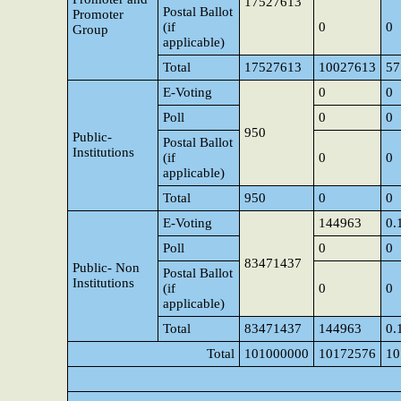
17527613
Postal Ballot
Promoter
(if
0
0
Group
applicable)
Total
17527613
10027613
57
E-Voting
0
0
Poll
0
0
950
Public-
Postal Ballot
Institutions
(if
0
0
applicable)
Total
950
0
0
E-Voting
144963
0.
Poll
0
0
83471437
Public- Non
Postal Ballot
Institutions
(if
0
0
applicable)
Total
83471437
144963
0.
Total
101000000
10172576
10