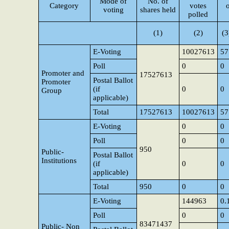
Mode of
No. of
Category
votes
voting
shares held
polled
(1)
(2)
(3
E-Voting
10027613
57
Poll
0
0
Promoter and
17527613
Postal Ballot
Promoter
(if
0
0
Group
applicable)
Total
17527613
10027613
57
E-Voting
0
0
Poll
0
0
950
Public-
Postal Ballot
Institutions
(if
0
0
applicable)
Total
950
0
0
E-Voting
144963
0.
Poll
0
0
83471437
Public- Non