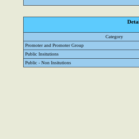
Detai
Category
Promoter and Promoter Group
Public Insitutions
Public - Non Insitutions