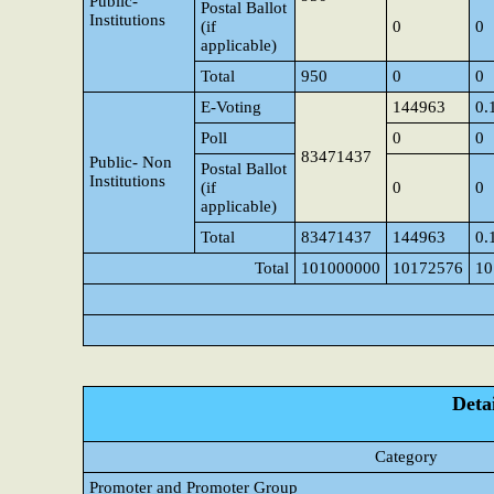
Public-
Postal Ballot
Institutions
(if
0
0
applicable)
Total
950
0
0
E-Voting
144963
0.
Poll
0
0
83471437
Public- Non
Postal Ballot
Institutions
(if
0
0
applicable)
Total
83471437
144963
0.
Total
101000000
10172576
10
Detai
Category
Promoter and Promoter Group