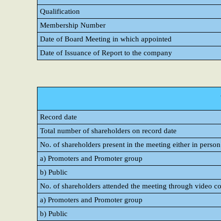
Qualification
Membership Number
Date of Board Meeting in which appointed
Date of Issuance of Report to the company
Record date
Total number of shareholders on record date
No. of shareholders present in the meeting either in perso
a) Promoters and Promoter group
b) Public
No. of shareholders attended the meeting through video c
a) Promoters and Promoter group
b) Public