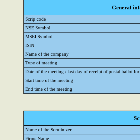
General in
Scrip code
NSE Symbol
MSEI Symbol
ISIN
Name of the company
Type of meeting
Date of the meeting / last day of receipt of postal ballot fo
Start time of the meeting
End time of the meeting
Sc
Name of the Scrutinizer
Firms Name