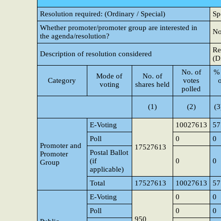
Resolution required: (Ordinary / Special)
Sp
Whether promoter/promoter group are interested in
N
the agenda/resolution?
Re
Description of resolution considered
(D
No. of
% 
Mode of
No. of
Category
votes
voting
shares held
polled
(1)
(2)
(3
E-Voting
10027613
57
Poll
0
0
Promoter and
17527613
Postal Ballot
Promoter
(if
0
0
Group
applicable)
Total
17527613
10027613
57
E-Voting
0
0
Poll
0
0
950