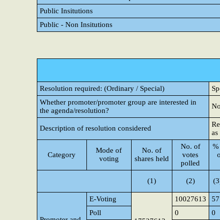
Public Insitutions
Public - Non Insitutions
Resolution required: (Ordinary / Special)
Sp
Whether promoter/promoter group are interested in
N
the agenda/resolution?
Re
Description of resolution considered
as
No. of
% 
Mode of
No. of
Category
votes
voting
shares held
polled
(1)
(2)
(3
E-Voting
10027613
57
Poll
0
0
Promoter and